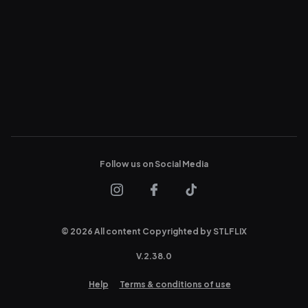
Follow us on Social Media
© 2026 All content Copyrighted by STLFLIX
V.
2.38.0
Help
Terms & conditions of use