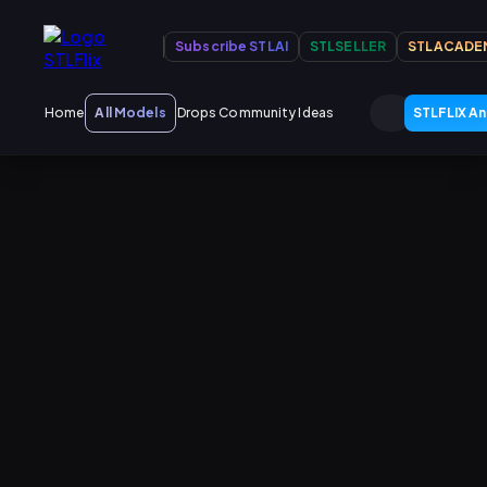
Subscribe STLAI
STLSELLER
STLACADE
Home
All Models
Drops
Community Ideas
STLFLIX An